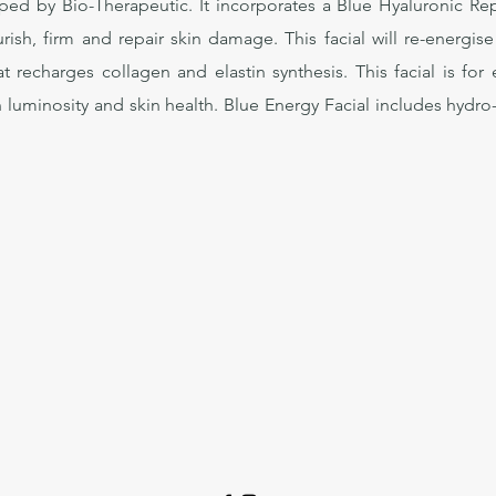
ed by Bio-Therapeutic. It incorporates a Blue Hyaluronic Rep
rish, firm and repair skin damage. This facial will re-energise
hat recharges collagen and elastin synthesis. This facial is fo
 luminosity and skin health. Blue Energy Facial includes hydr