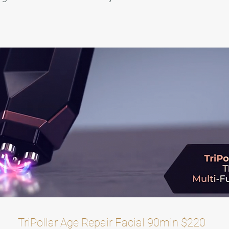
TriPollar Age Repair Facial 90min $220