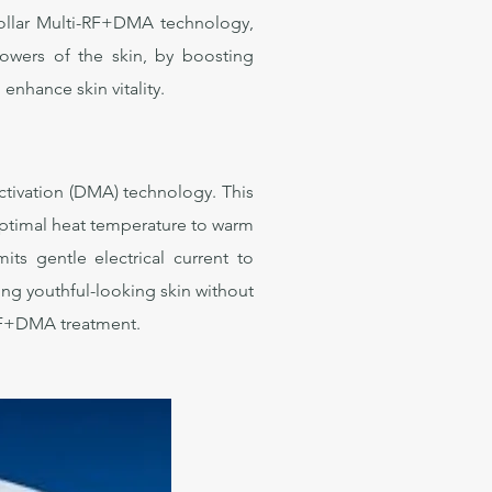
iPollar Multi-RF+DMA technology,
owers of the skin, by boosting
enhance skin vitality.
ctivation (DMA) technology. This
 optimal heat temperature to warm
s gentle electrical current to
ng youthful-looking skin without
r RF+DMA treatment.