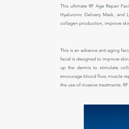
This ultimate RF Age Repair Faci
Hyaluronic Delivery Mask, and 
collagen production, improve skin 
This is an advance anti-aging fa
facial is designed to improve ski
up the dermis to stimulate col
encourage blood flow, muscle repa
the use of invasive treatments. 