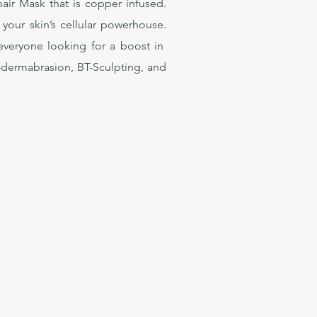
air Mask that is copper infused.
 your skin’s cellular powerhouse.
r everyone looking for a boost in
o-dermabrasion, BT-Sculpting, and