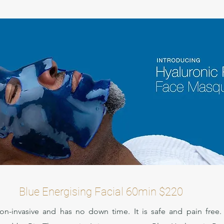
Blue Energising Facial 60min $220
non-invasive and has no down time. It is safe and pain free