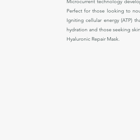
Microcurrent technology develop
Perfect for those looking to nou
Igniting cellular energy (ATP) t
hydration and those seeking skin
Hyaluronic Repair Mask.