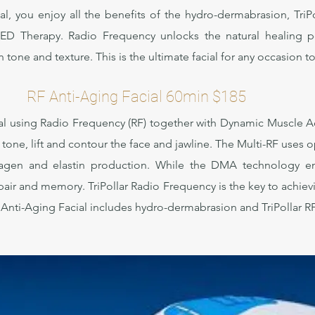
al, you enjoy all the benefits of the hydro-dermabrasion, Tr
LED Therapy. Radio Frequency unlocks the natural healing p
tone and texture. This is the ultimate facial for any occasion to 
RF Anti-Aging Facial 60min $185
cial using Radio Frequency (RF) together with Dynamic Muscle A
n tone, lift and contour the face and jawline. The Multi-RF uses
lagen and elastin production. While the DMA technology emit
ir and memory. TriPollar Radio Frequency is the key to achievi
RF Anti-Aging Facial includes hydro-dermabrasion and TriPolla