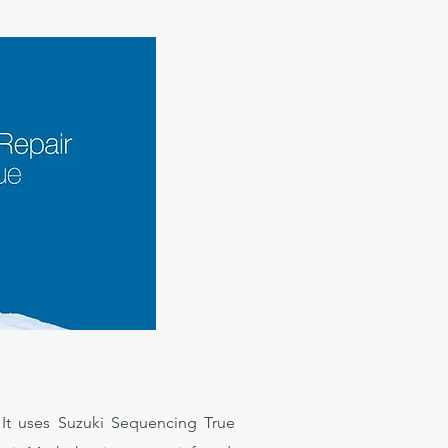
. It uses Suzuki Sequencing True