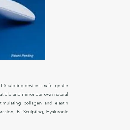
-Sculpting device is safe, gentle
patible and mirror our own natural
stimulating collagen and elastin
rasion, BT-Sculpting, Hyaluronic