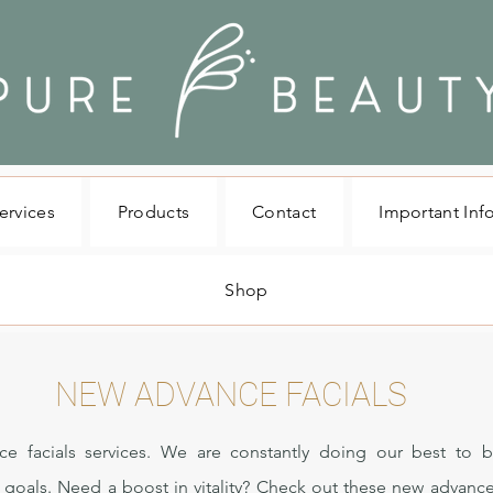
ervices
Products
Contact
Important Inf
Shop
NEW ADVANCE FACIALS
ce facials services. We are constantly doing our best to b
n goals. Need a boost in vitality? Check out these new advance