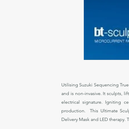
Utilising Suzuki Sequencing True
and is non-invasive. It sculpts, 
electrical signature. Igniting 
production. This Ultimate Sculp
Delivery Mask and LED therapy. Tre