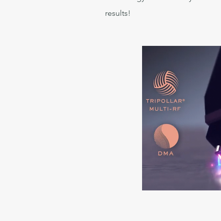
results!