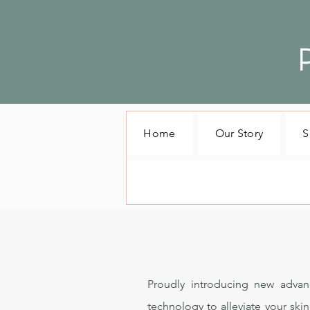
Home
Our Story
S
Proudly introducing new advan
technology to alleviate your ski