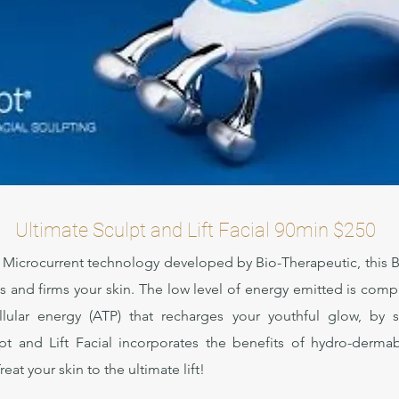
Ultimate Sculpt and Lift Facial 90min $250
 Microcurrent technology developed by Bio-Therapeutic, this BT
lifts and firms your skin. The low level of energy emitted is com
cellular energy (ATP) that recharges your youthful glow, by 
t and Lift Facial incorporates the benefits of hydro-dermab
at your skin to the ultimate lift!