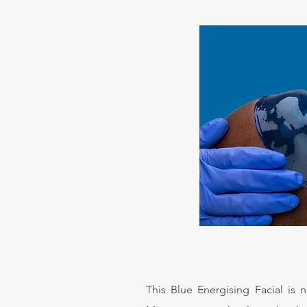
This Blue Energising Facial is 