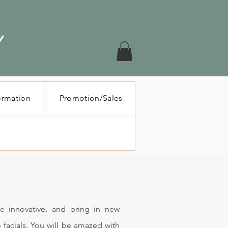
ormation
Promotion/Sales
e innovative, and bring in new
 facials. You will be amazed with